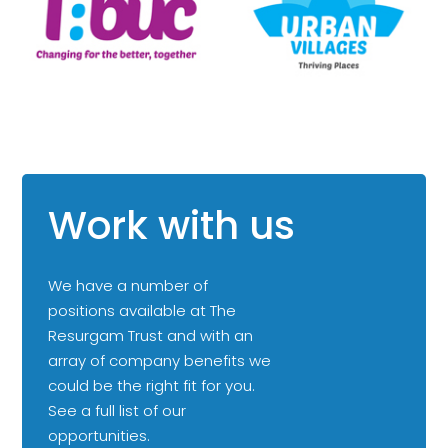
Work with us
We have a number of
positions available at The
Resurgam Trust and with an
array of company benefits we
could be the right fit for you.
See a full list of our
opportunities.