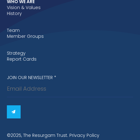
WHO WE ARE
Vision & Values
History
Team
Member Groups
Strategy
Report Cards
Newsletter
JOIN OUR NEWSLETTER
*
signup
©2025, The Resurgam Trust. Privacy Policy