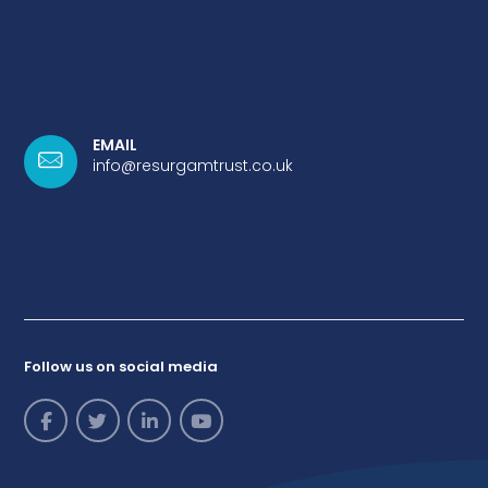
EMAIL
info@resurgamtrust.co.uk
Follow us on social media