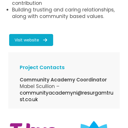
contribution
Building trusting and caring relationships,
along with community based values.
Visit website
Project Contacts
Community Academy Coordinator
Mabel Scullion –
communityacademyni@resurgamtru
st.co.uk