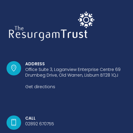
ADDRESS
Office Suite 3, Laganview Enterprise Centre 69
Drumbeg Drive, Old Warren, Lisburn BT28 1QJ
Get directions
CALL
02892 670755