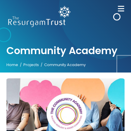
Skip
to
content
Community Academy
Home
/
Projects
/
Community Academy