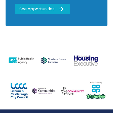
See opportunities