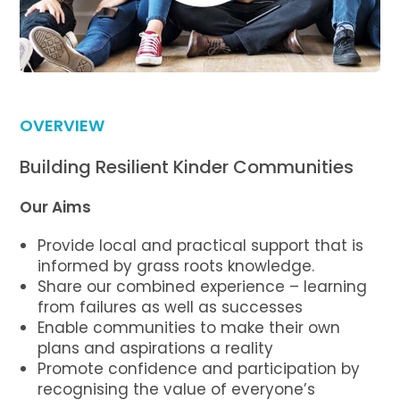
OVERVIEW
Building Resilient Kinder Communities
Our Aims
Provide local and practical support that is
informed by grass roots knowledge.
Share our combined experience – learning
from failures as well as successes
Enable communities to make their own
plans and aspirations a reality
Promote confidence and participation by
recognising the value of everyone’s