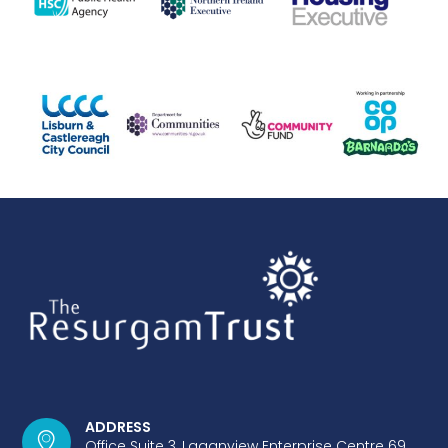
ADDRESS
Office Suite 3, Laganview Enterprise Centre 69