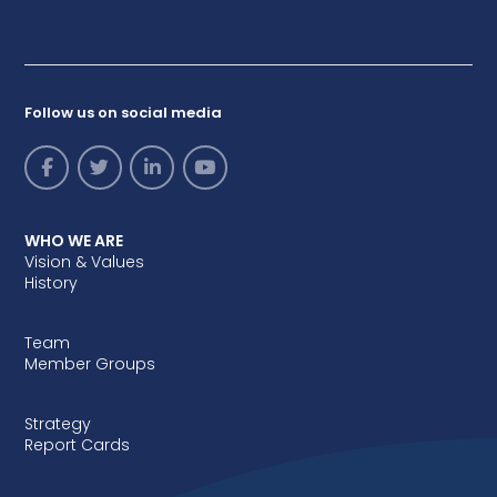
Follow us on social media
WHO WE ARE
Vision & Values
History
Team
Member Groups
Strategy
Report Cards