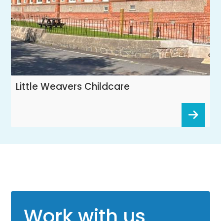
Little Weavers Childcare
Work with us