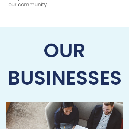
our community.
OUR
BUSINESSES