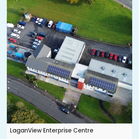
LaganView Enterprise Centre