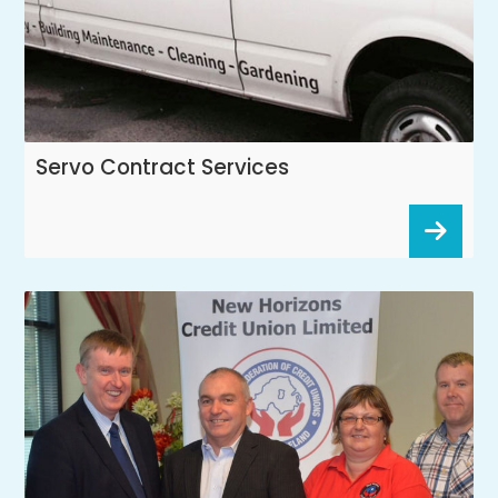
Servo Contract Services