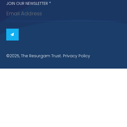
Newsletter
JOIN OUR NEWSLETTER
*
signup
©2025, The Resurgam Trust. Privacy Policy