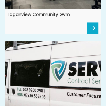
Laganview Community Gym