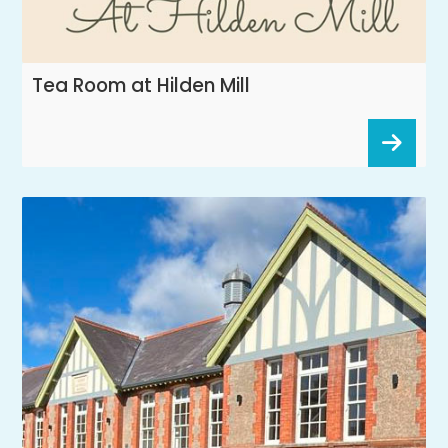
Tea Room at Hilden Mill