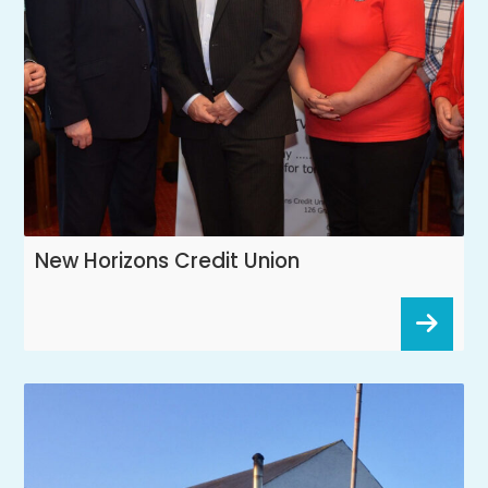
New Horizons Credit Union