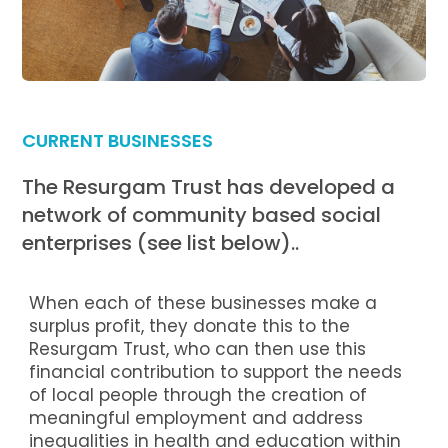
CURRENT BUSINESSES
The Resurgam Trust has developed a
network of community based social
enterprises (see list below)..
When each of these businesses make a
surplus profit, they donate this to the
Resurgam Trust, who can then use this
financial contribution to support the needs
of local people through the creation of
meaningful employment and address
inequalities in health and education within