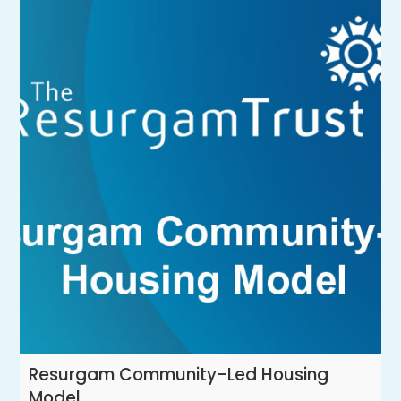
Resurgam Community-Led Housing
Model