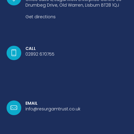
Drumbeg Drive, Old Warren, Lisburn BT28 1QJ
Get directions
CALL
02892 670755
EMAIL
info@resurgamtrust.co.uk