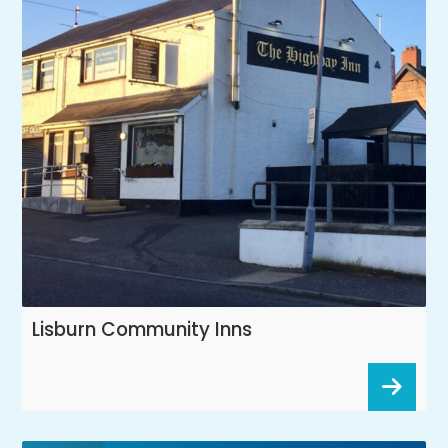
Lisburn Community Inns