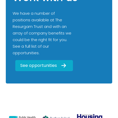
We have a number of
positions available at The
Resurgam Trust and with an
array of company benefits we
could be the right fit for you.
See a full list of our
opportunities.
See opportunities