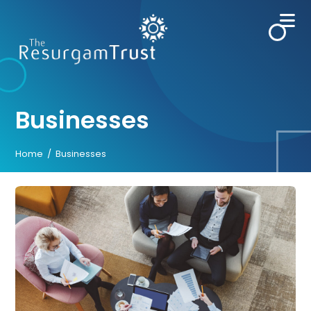
Skip
to
content
Businesses
Home
/
Businesses