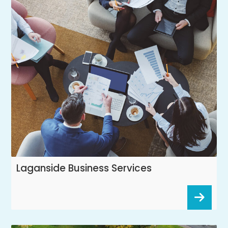
Laganside Business Services