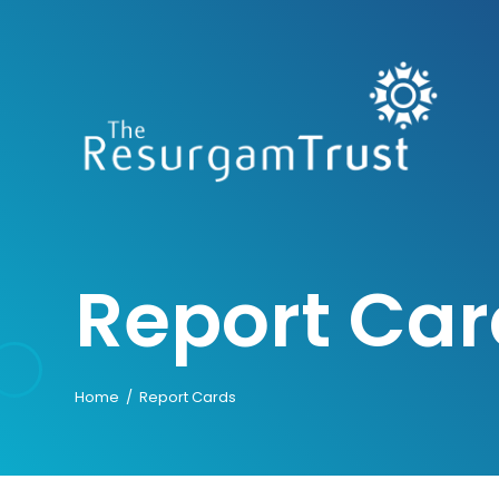
Skip
to
content
Report Car
Home
/
Report Cards