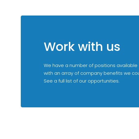
Work with us
We have a number of positions available
with an array of company benefits we could
See a full list of our opportunities.