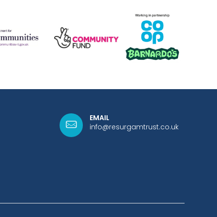
EMAIL
info@resurgamtrust.co.uk