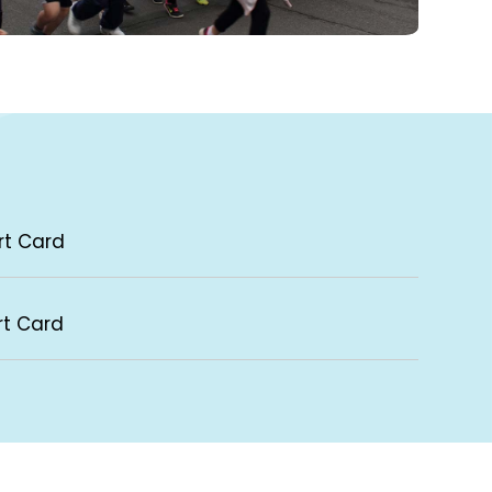
rt Card
rt Card