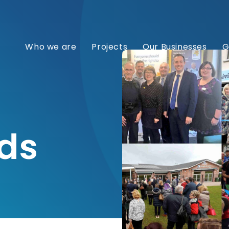
Who we are
Projects
Our Businesses
G
ds