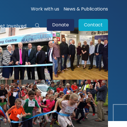
Work with us
News & Publications
Donate
Contact
et Involved
Toggle
website
search