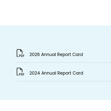
2026 Annual Report Card
2024 Annual Report Card