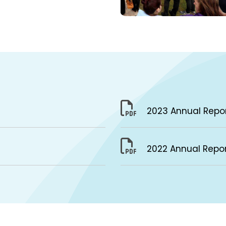
2023 Annual Repo
2022 Annual Repo