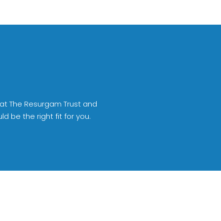
 at The Resurgam Trust and
 be the right fit for you.