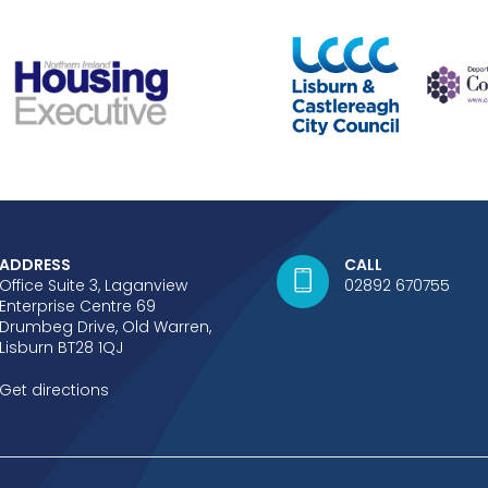
ADDRESS
CALL
Office Suite 3, Laganview
02892 670755
Enterprise Centre 69
Drumbeg Drive, Old Warren,
Lisburn BT28 1QJ
Get directions