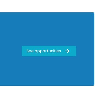
See opportunities