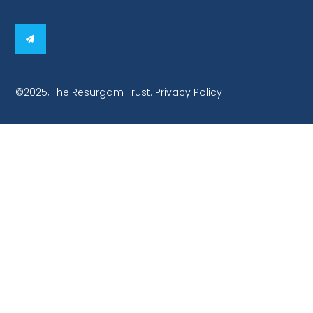
©2025, The Resurgam Trust. Privacy Policy