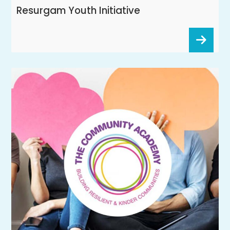
Resurgam Youth Initiative