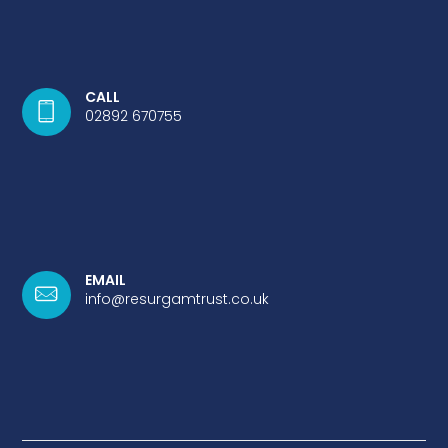
CALL
02892 670755
EMAIL
info@resurgamtrust.co.uk