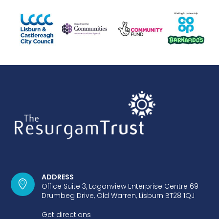
ADDRESS
Office Suite 3, Laganview Enterprise Centre 69
Drumbeg Drive, Old Warren, Lisburn BT28 1QJ
Get directions