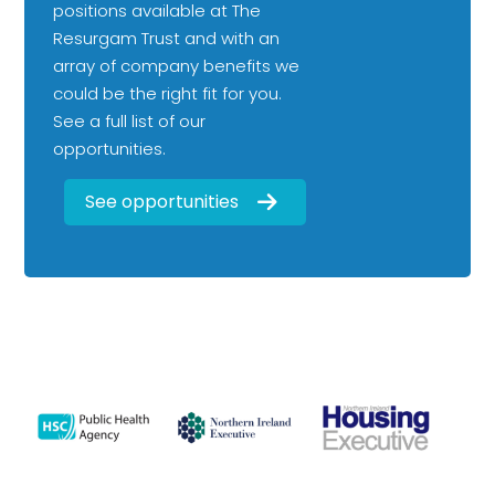
positions available at The
Resurgam Trust and with an
array of company benefits we
could be the right fit for you.
See a full list of our
opportunities.
See opportunities