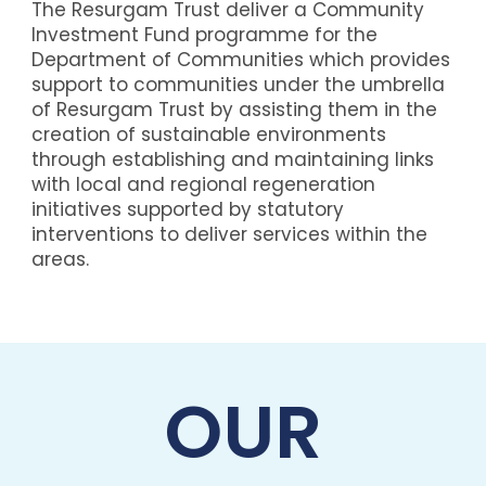
The Resurgam Trust deliver a Community
Investment Fund programme for the
Department of Communities which provides
support to communities under the umbrella
of Resurgam Trust by assisting them in the
creation of sustainable environments
through establishing and maintaining links
with local and regional regeneration
initiatives supported by statutory
interventions to deliver services within the
areas.
OUR