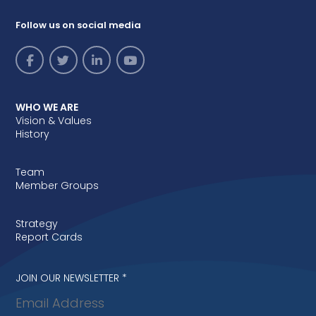
Follow us on social media
WHO WE ARE
Vision & Values
History
Team
Member Groups
Strategy
Report Cards
Newsletter
JOIN OUR NEWSLETTER
*
signup