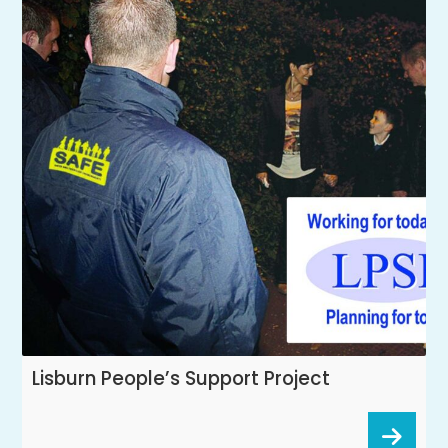
Lisburn People’s Support Project