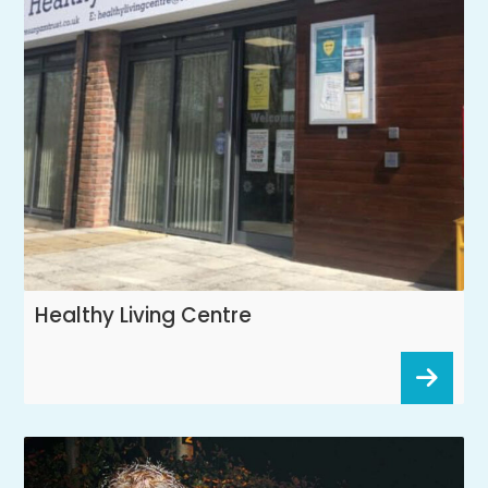
Healthy Living Centre