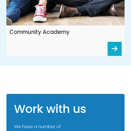
Community Academy
Work with us
We have a number of