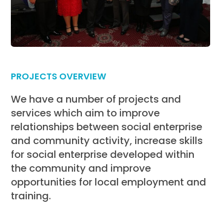
PROJECTS OVERVIEW
We have a number of projects and
services which aim to improve
relationships between social enterprise
and community activity, increase skills
for social enterprise developed within
the community and improve
opportunities for local employment and
training.