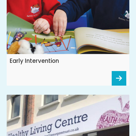
Early Intervention