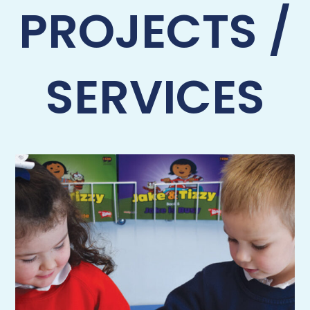
PROJECTS /
SERVICES